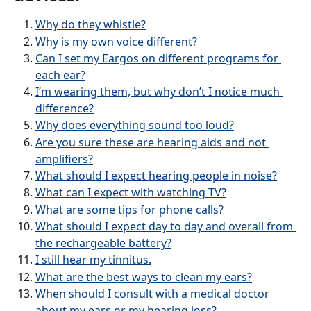
Why do they whistle?
Why is my own voice different?
Can I set my Eargos on different programs for 
each ear?
I’m wearing them, but why don’t I notice much 
difference?
Why does everything sound too loud?
Are you sure these are hearing aids and not 
amplifiers?
What should I expect hearing people in noise?
What can I expect with watching TV?
What are some tips for phone calls?
What should I expect day to day and overall from 
the rechargeable battery?
I still hear my tinnitus.
What are the best ways to clean my ears?
When should I consult with a medical doctor 
about my ears or my hearing loss?