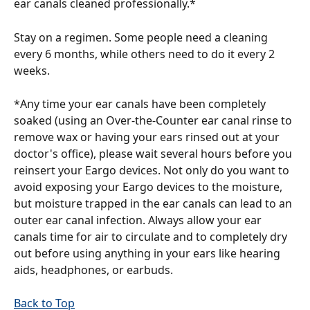
ear canals cleaned professionally.*
Stay on a regimen. Some people need a cleaning 
every 6 months, while others need to do it every 2 
weeks.
*Any time your ear canals have been completely 
soaked (using an Over-the-Counter ear canal rinse to 
remove wax or having your ears rinsed out at your 
doctor's office), please wait several hours before you 
reinsert your Eargo devices. Not only do you want to 
avoid exposing your Eargo devices to the moisture, 
but moisture trapped in the ear canals can lead to an 
outer ear canal infection. Always allow your ear 
canals time for air to circulate and to completely dry 
out before using anything in your ears like hearing 
aids, headphones, or earbuds.
Back to Top