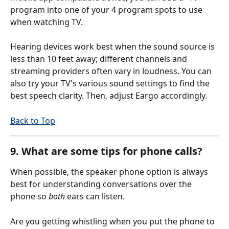
program into one of your 4 program spots to use 
when watching TV.
Hearing devices work best when the sound source is 
less than 10 feet away; different channels and 
streaming providers often vary in loudness. You can 
also try your TV's various sound settings to find the 
best speech clarity. Then, adjust Eargo accordingly.
Back to Top
9. What are some tips for phone calls?
When possible, the speaker phone option is always 
best for understanding conversations over the 
phone so 
both
 ears can listen.
Are you getting whistling when you put the phone to 