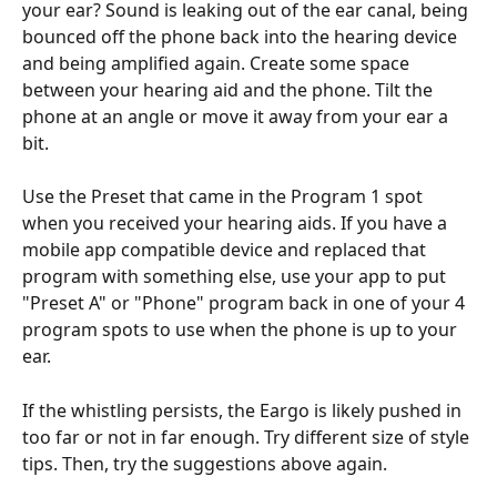
your ear? Sound is leaking out of the ear canal, being 
bounced off the phone back into the hearing device 
and being amplified again. Create some space 
between your hearing aid and the phone. Tilt the 
phone at an angle or move it away from your ear a 
bit.
Use the Preset that came in the Program 1 spot 
when you received your hearing aids. If you have a 
mobile app compatible device and replaced that 
program with something else, use your app to put 
"Preset A" or "Phone" program back in one of your 4 
program spots to use when the phone is up to your 
ear.
If the whistling persists, the Eargo is likely pushed in 
too far or not in far enough. Try different size of style 
tips. Then, try the suggestions above again.