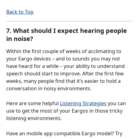
Back to Top
7. What should I expect hearing people 
in noise?
Within the first couple of weeks of acclimating to 
your Eargo devices – and to sounds you may not 
have heard for a while – your ability to understand 
speech should start to improve. After the first few 
weeks, many people find that it’s easier to hold a 
conversation in noisy environments.
Here are some helpful 
Listening Strategies
 you can 
use to get the most of your Eargos in those tricky 
listening environments. 
Have an mobile app compatible Eargo model? Try 