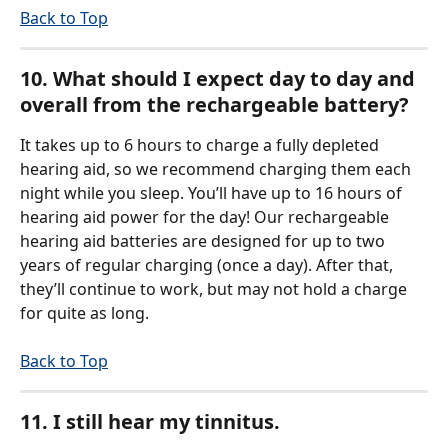
Back to Top
10. What should I expect day to day and 
overall from the rechargeable battery?
It takes up to 6 hours to charge a fully depleted 
hearing aid, so we recommend charging them each 
night while you sleep. You’ll have up to 16 hours of 
hearing aid power for the day! Our rechargeable 
hearing aid batteries are designed for up to two 
years of regular charging (once a day). After that, 
they’ll continue to work, but may not hold a charge 
for quite as long. 
Back to Top
11. I still hear my tinnitus.