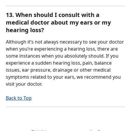
13. When should I consult with a 
medical doctor about my ears or my 
hearing loss?
Although it’s not always necessary to see your doctor 
when you’re experiencing a hearing loss, there are 
some instances when you absolutely should. If you 
experience a sudden hearing loss, pain, balance 
issues, ear pressure, drainage or other medical 
symptoms related to your ears, we recommend you 
visit your doctor.
Back to Top