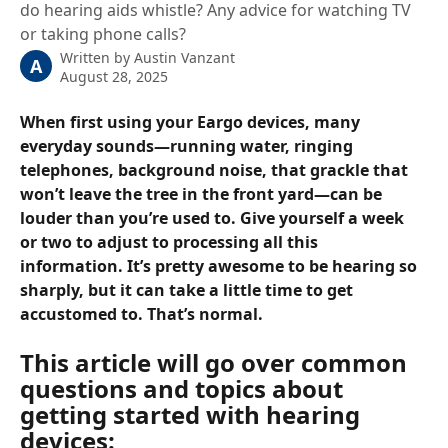
do hearing aids whistle? Any advice for watching TV
or taking phone calls?
Written by
Austin Vanzant
A
August 28, 2025
When first using your Eargo devices, many 
everyday sounds—running water, ringing 
telephones, background noise, that grackle that 
won’t leave the tree in the front yard—can be 
louder than you’re used to. Give yourself a week 
or two to adjust to processing all this 
information. It’s pretty awesome to be hearing so 
sharply, but it can take a little time to get 
accustomed to. That’s normal.
This article will go over common 
questions and topics about 
getting started with hearing 
devices: