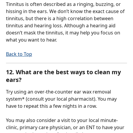
Tinnitus is often described as a ringing, buzzing, or 
hissing in the ears. We don’t know the exact cause of 
tinnitus, but there is a high correlation between 
tinnitus and hearing loss. Although a hearing aid 
doesn’t mask the tinnitus, it may help you focus on 
what you want to hear. 
Back to Top
12. What are the best ways to clean my 
ears?
Try using an over-the-counter ear wax removal 
system* (consult your local pharmacist). You may 
have to repeat this a few nights in a row.
You may also consider a visit to your local minute-
clinic, primary care physician, or an ENT to have your 