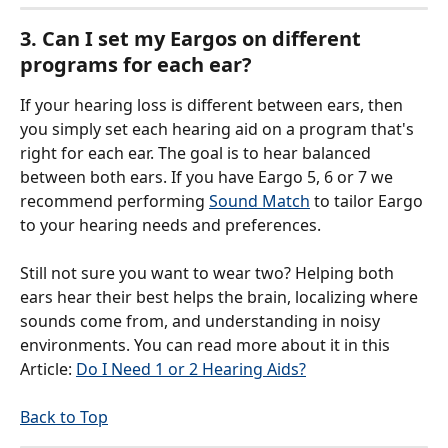
3. Can I set my Eargos on different 
programs for each ear?
If your hearing loss is different between ears, then 
you simply set each hearing aid on a program that's 
right for each ear. The goal is to hear balanced 
between both ears. If you have Eargo 5, 6 or 7 we 
recommend performing 
Sound Match
 to tailor Eargo 
to your hearing needs and preferences.
Still not sure you want to wear two? Helping both 
ears hear their best helps the brain, localizing where 
sounds come from, and understanding in noisy 
environments. You can read more about it in this 
Article: 
Do I Need 1 or 2 Hearing Aids?
Back to Top