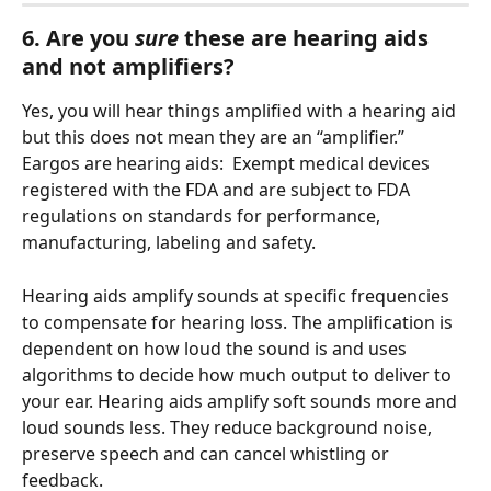
6. Are you
 sure
 these are hearing aids 
and not amplifiers?
Yes, you will hear things amplified with a hearing aid 
but this does not mean they are an “amplifier.” 
Eargos are hearing aids:  Exempt medical devices 
registered with the FDA and are subject to FDA 
regulations on standards for performance, 
manufacturing, labeling and safety.
Hearing aids amplify sounds at specific frequencies 
to compensate for hearing loss. The amplification is 
dependent on how loud the sound is and uses 
algorithms to decide how much output to deliver to 
your ear. Hearing aids amplify soft sounds more and 
loud sounds less. They reduce background noise, 
preserve speech and can cancel whistling or 
feedback.