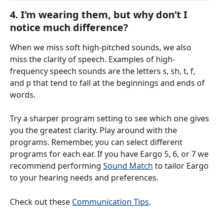
4. I’m wearing them, but why don’t I 
notice much difference?
When we miss soft high-pitched sounds, we also 
miss the clarity of speech. Examples of high-
frequency speech sounds are the letters s, sh, t, f, 
and p that tend to fall at the beginnings and ends of 
words.
Try a sharper program setting to see which one gives 
you the greatest clarity. Play around with the 
programs. Remember, you can select different 
programs for each ear. If you have Eargo 5, 6, or 7 we 
recommend performing 
Sound Match
 to tailor Eargo 
to your hearing needs and preferences.
Check out these 
Communication Tips
.