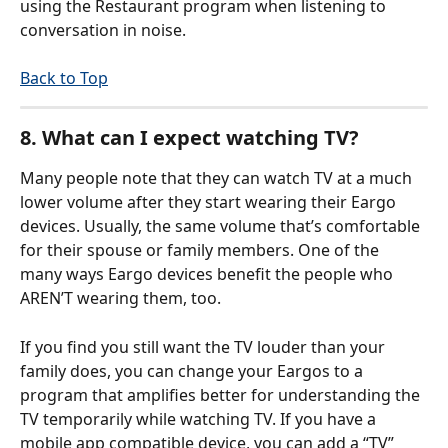
using the Restaurant program when listening to 
conversation in noise. 
Back to Top
8. What can I expect watching TV?
Many people note that they can watch TV at a much 
lower volume after they start wearing their Eargo 
devices. Usually, the same volume that’s comfortable 
for their spouse or family members. One of the 
many ways Eargo devices benefit the people who 
AREN’T wearing them, too. 
If you find you still want the TV louder than your 
family does, you can change your Eargos to a 
program that amplifies better for understanding the 
TV temporarily while watching TV. If you have a 
mobile app compatible device, you can add a “TV” 