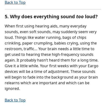
Back to Top
5. Why does everything sound 
too 
loud?
When first using hearing aids, many everyday 
sounds, even soft sounds, may suddenly seem very 
loud. Things like water running, bags of chips 
crinkling, paper crumpling, babies crying, using the 
restroom, traffic… Your brain needs a little time to 
get used to hearing these high-frequency sounds 
again. It probably hasn’t heard them for a long time. 
Give it a little while. Your first weeks with your Eargo 
devices will be a time of adjustment. These sounds 
will begin to fade into the background as your brain 
relearns which are important and which can be 
ignored.
Back to Top