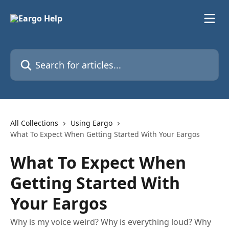
Skip to main content
Search for articles...
All Collections
Using Eargo
What To Expect When Getting Started With Your Eargos
What To Expect When
Getting Started With
Your Eargos
Why is my voice weird? Why is everything loud? Why