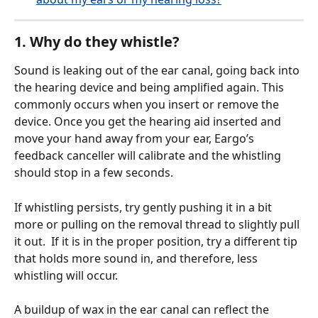
1. Why do they whistle?
Sound is leaking out of the ear canal, going back into 
the hearing device and being amplified again. This 
commonly occurs when you insert or remove the 
device. Once you get the hearing aid inserted and 
move your hand away from your ear, Eargo’s 
feedback canceller will calibrate and the whistling 
should stop in a few seconds.
If whistling persists, try gently pushing it in a bit 
more or pulling on the removal thread to slightly pull 
it out.  If it is in the proper position, try a different tip 
that holds more sound in, and therefore, less 
whistling will occur.
A buildup of wax in the ear canal can reflect the 