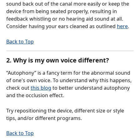
sound back out of the canal more easily or keep the 
device from being seated properly, resulting in 
feedback whistling or no hearing aid sound at all. 
Consider having your ears cleaned as outlined 
here
.
Back to Top
2. Why is my own voice different?
“Autophony” is a fancy term for the abnormal sound 
of one's own voice. To understand why this happens, 
check out 
this blog
 to better understand autophony 
and the occlusion effect.
Try repositioning the device, different size or style 
tips, and/or different programs.
Back to Top