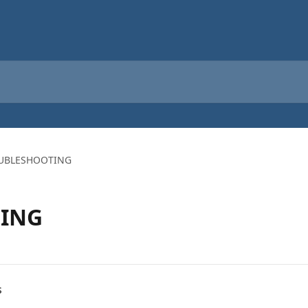
UBLESHOOTING
ING
s