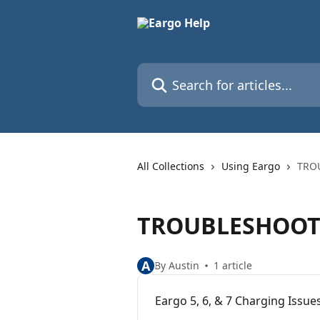
Skip to main content
Search for articles...
All Collections
Using Eargo
TRO
TROUBLESHOOT
A
By Austin
1 article
Eargo 5, 6, & 7 Charging Issue