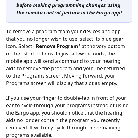
before making programming changes using 
the remote control feature in the Eargo app!
To remove a program from your devices and app 
that you no longer wish to use, select its blue gear 
icon. Select "
Remove Program
" at the very bottom 
of the list of options. In just a few seconds, the 
mobile app will send a command to your hearing 
aids to remove the program and you'll be returned 
to the Programs screen. Moving forward, your 
Programs screen will display that slot as empty.
If you use your finger to double-tap in front of your 
ear to cycle through your programs instead of using 
the Eargo app, you should notice that the hearing 
aids no longer contain the program you recently 
removed. It will only cycle through the remaining 
programs available.