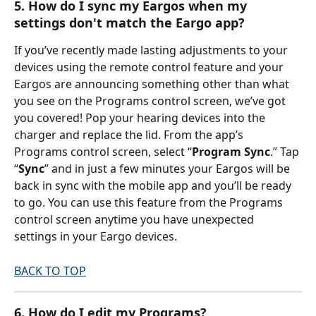
5. How do I sync my Eargos when my 
settings don't match the Eargo app?
If you’ve recently made lasting adjustments to your 
devices using the remote control feature and your 
Eargos are announcing something other than what 
you see on the Programs control screen, we’ve got 
you covered! Pop your hearing devices into the 
charger and replace the lid. From the app’s 
Programs control screen, select “
Program Sync
.” Tap 
“
Sync
” and in just a few minutes your Eargos will be 
back in sync with the mobile app and you’ll be ready 
to go. You can use this feature from the Programs 
control screen anytime you have unexpected 
settings in your Eargo devices.
BACK TO TOP
6. How do I edit my Programs?