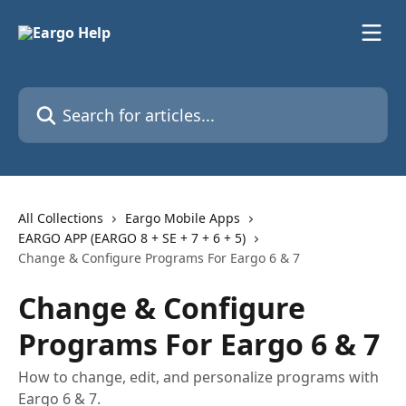
Skip to main content
Search for articles...
All Collections
Eargo Mobile Apps
EARGO APP (EARGO 8 + SE + 7 + 6 + 5)
Change & Configure Programs For Eargo 6 & 7
Change & Configure
Programs For Eargo 6 & 7
How to change, edit, and personalize programs with
Eargo 6 & 7.