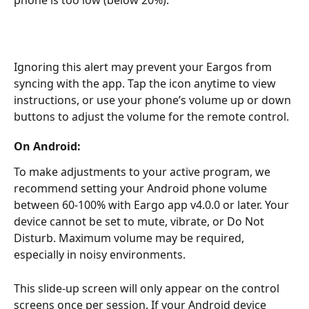
phone is too low (below 20%).
Ignoring this alert may prevent your Eargos from 
syncing with the app. Tap the icon anytime to view 
instructions, or use your phone’s volume up or down 
buttons to adjust the volume for the remote control.
On Android:
To make adjustments to your active program, we 
recommend setting your Android phone volume 
between 60-100% with Eargo app v4.0.0 or later. Your 
device cannot be set to mute, vibrate, or Do Not 
Disturb. Maximum volume may be required, 
especially in noisy environments.
This slide-up screen will only appear on the control 
screens once per session. If your Android device 