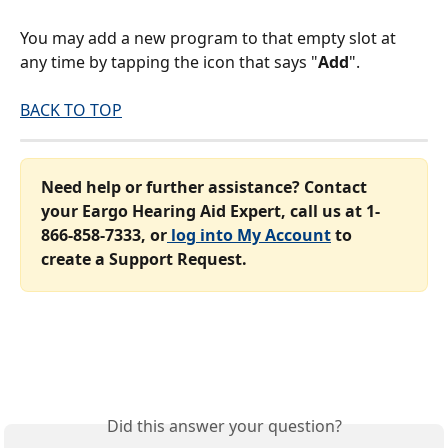
You may add a new program to that empty slot at 
any time by tapping the icon that says "
Add
".
BACK TO TOP
Need help or further assistance? Contact 
your Eargo Hearing Aid Expert, call us at 1-
866-858-7333, or
 log into My Account
 to 
create a Support Request.
Did this answer your question?