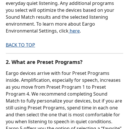
everyday quiet listening. Any additional programs 
you select will optimize the devices based on your 
Sound Match results and the selected listening 
environment. To learn more about Eargo 
Environmental Settings, click
 here
.
BACK TO TOP
2. What are Preset Programs?
Eargo devices arrive with four Preset Programs 
inside. Amplification, especially for speech, increases 
as you move from Preset Program 1 to Preset 
Program 4. We recommend completing Sound 
Match to fully personalize your devices, but if you are 
still using Preset Programs, spend time in each one 
and then select the one that is most comfortable for 
you when listening to speech in quiet conditions. 
Eargo 5 offers you the option of selecting a “favorite” 