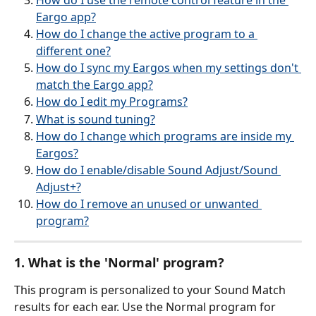
How do I use the remote control feature in the 
Eargo app?
How do I change the active program to a 
different one?
How do I sync my Eargos when my settings don't 
match the Eargo app?
How do I edit my Programs?
What is sound tuning?
How do I change which programs are inside my 
Eargos?
How do I enable/disable Sound Adjust/Sound 
Adjust+?
How do I remove an unused or unwanted 
program?
1. What is the 'Normal' program?
This program is personalized to your Sound Match 
results for each ear. Use the Normal program for 