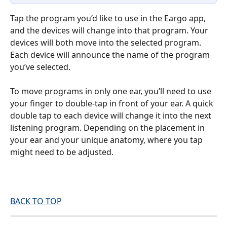
Tap the program you’d like to use in the Eargo app, 
and the devices will change into that program. Your 
devices will both move into the selected program. 
Each device will announce the name of the program 
you’ve selected.
To move programs in only one ear, you’ll need to use 
your finger to double-tap in front of your ear. A quick 
double tap to each device will change it into the next 
listening program. Depending on the placement in 
your ear and your unique anatomy, where you tap 
might need to be adjusted.
BACK TO TOP