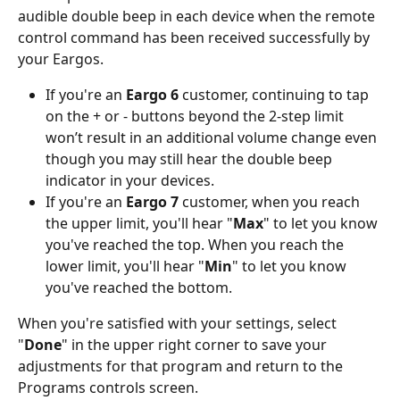
audible double beep in each device when the remote 
control command has been received successfully by 
your Eargos. 
If you're an
 Eargo 6
 customer, continuing to tap 
on the + or - buttons beyond the 2-step limit 
won’t result in an additional volume change even 
though you may still hear the double beep 
indicator in your devices.
If you're an 
Eargo 7
 customer, when you reach 
the upper limit, you'll hear "
Max
" to let you know 
you've reached the top. When you reach the 
lower limit, you'll hear "
Min
" to let you know 
you've reached the bottom. 
When you're satisfied with your settings, select 
"
Done
" in the upper right corner to save your 
adjustments for that program and return to the 
Programs controls screen.