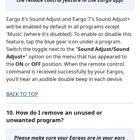
Eargo 6's Sound Adjust and Eargo 7's Sound Adjust+ 
will be enabled by default in all programs 
except
'Music' (where it's disabled). To enable or disable this 
feature, tap the blue gear icon under a program. 
Switch the toggle next to the "
Sound Adjust/Sound 
Adjust+
" option on the menu that has appeared to 
the 
ON
 or 
OFF
 position. When the remote control 
command is received successfully by your Eargos, 
you’ll hear an audible double beep in each device. 
BACK TO TOP
10. How do I remove an unused or 
unwanted program?
Please make sure your Eargos are in your ears 