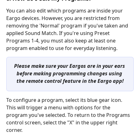
You can also edit which programs are inside your 
Eargo devices. However, you are restricted from 
removing the 'Normal' program if you've taken and 
applied Sound Match. If you're using Preset 
Programs 1-4, you must also keep at least one 
program enabled to use for everyday listening.
Please make sure your Eargos are in your ears 
before making programming changes using 
the remote control feature in the Eargo app!
To configure a program, select its blue gear icon. 
This will trigger a menu with options for the 
program you've selected. To return to the Programs 
control screen, select the "X" in the upper right 
corner.