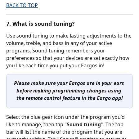
BACK TO TOP
7. What is sound tuning?
Use sound tuning to make lasting adjustments to the 
volume, treble, and bass in any of your active 
programs. Sound tuning remembers your 
preferences so that your devices are set exactly how 
you like each time you put your Eargos in!
Please make sure your Eargos are in your ears 
before making programming changes using 
the remote control feature in the Eargo app!
Select the blue gear icon under the program you'd 
like to manage, then tap "
Sound tuning
". The top 
bar will list the name of the program that you are 