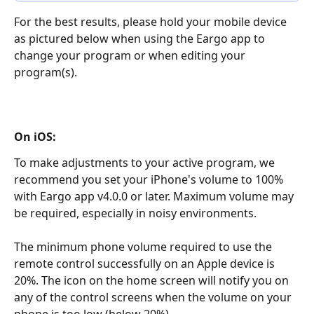
For the best results, please hold your mobile device 
as pictured below when using the Eargo app to 
change your program or when editing your 
program(s).
On iOS:
To make adjustments to your active program, we 
recommend you set your iPhone's volume to 100% 
with Eargo app v4.0.0 or later. Maximum volume may 
be required, especially in noisy environments.
The minimum phone volume required to use the 
remote control successfully on an Apple device is 
20%. The icon on the home screen will notify you on 
any of the control screens when the volume on your 