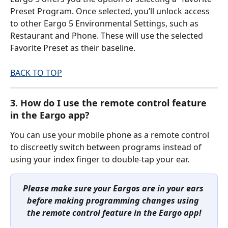
Preset Program. Once selected, you’ll unlock access 
to other Eargo 5 Environmental Settings, such as 
Restaurant and Phone. These will use the selected 
Favorite Preset as their baseline.
BACK TO TOP
3. How do I use the remote control feature 
in the Eargo app?
You can use your mobile phone as a remote control 
to discreetly switch between programs instead of 
using your index finger to double-tap your ear.
Please make sure your Eargos are in your ears 
before making programming changes using 
the remote control feature in the Eargo app!