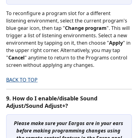
To reconfigure a program slot for a different 
listening environment, select the current program's 
blue gear icon, then tap "
Change program
". This will 
trigger a list of listening environments. Select a new 
environment by tapping on it, then choose "
Apply
" in 
the upper right corner. Alternatively, you may tap 
"
Cancel
" anytime to return to the Programs control 
screen without applying any changes.
BACK TO TOP
9. How do I enable/disable Sound 
Adjust/Sound Adjust+?
Please make sure your Eargos are in your ears 
before making programming changes using 
the remote control feature in the Eargo app!