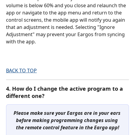
volume is below 60% and you close and relaunch the 
app or navigate to the app menu and return to the 
control screens, the mobile app will notify you again 
that an adjustment is needed. Selecting "Ignore 
Adjustment" may prevent your Eargos from syncing 
with the app.
BACK TO TOP
4. How do I change the active program to a 
different one?
Please make sure your Eargos are in your ears 
before making programming changes using 
the remote control feature in the Eargo app!