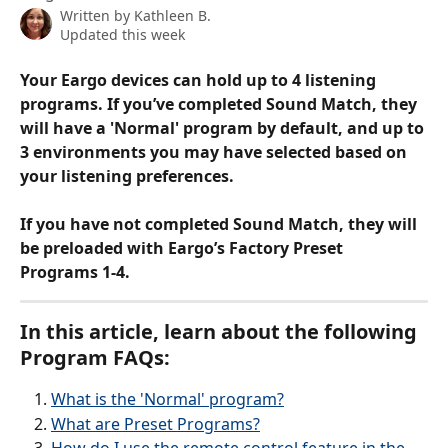
Written by
Kathleen B.
Updated this week
Your Eargo devices can hold up to 4 listening 
programs. If you’ve completed Sound Match, they 
will have a 'Normal' program by default, and up to 
3 environments you may have selected based on 
your listening preferences.
If you have not completed Sound Match, they will 
be preloaded with Eargo’s Factory Preset 
Programs 1-4.
In this article, learn about the following 
Program FAQs:
What is the 'Normal' program?
What are Preset Programs?