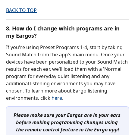
BACK TO TOP
8. How do I change which programs are in 
my Eargos?
If you're using Preset Programs 1-4, start by taking 
Sound Match from the app's main menu. Once your 
devices have been personalized to your Sound Match 
results for each ear, we'll load them with a 'Normal' 
program for everyday quiet listening and any 
additional listening environments you may have 
chosen. To learn more about Eargo listening 
environments, click
 here
.
Please make sure your Eargos are in your ears 
before making programming changes using 
the remote control feature in the Eargo app!