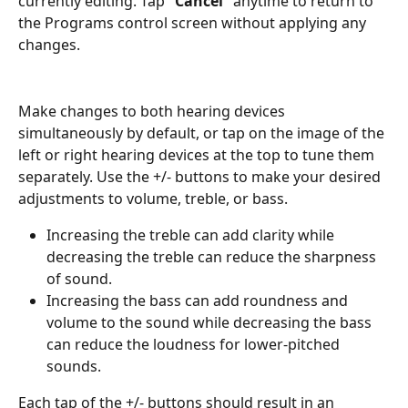
currently editing. Tap "
Cancel
" anytime to return to 
the Programs control screen without applying any 
changes.
Make changes to both hearing devices 
simultaneously by default, or tap on the image of the 
left or right hearing devices at the top to tune them 
separately. Use the +/- buttons to make your desired 
adjustments to volume, treble, or bass.
Increasing the treble can add clarity while 
decreasing the treble can reduce the sharpness 
of sound.
Increasing the bass can add roundness and 
volume to the sound while decreasing the bass 
can reduce the loudness for lower-pitched 
sounds.
Each tap of the +/- buttons should result in an 