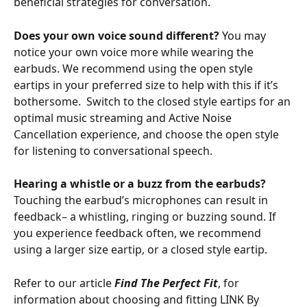
beneficial strategies for conversation.
Does your own voice sound different? 
You may 
notice your own voice more while wearing the 
earbuds. We recommend using the open style 
eartips in your preferred size to help with this if it’s 
bothersome.  Switch to the closed style eartips for an 
optimal music streaming and Active Noise 
Cancellation experience, and choose the open style 
for listening to conversational speech. 
Hearing a whistle or a buzz from the earbuds? 
Touching the earbud’s microphones can result in 
feedback– a whistling, ringing or buzzing sound. If 
you experience feedback often, we recommend 
using a larger size eartip, or a closed style eartip.
Refer to our article 
Find The Perfect Fit
, for 
information about choosing and fitting LINK By 