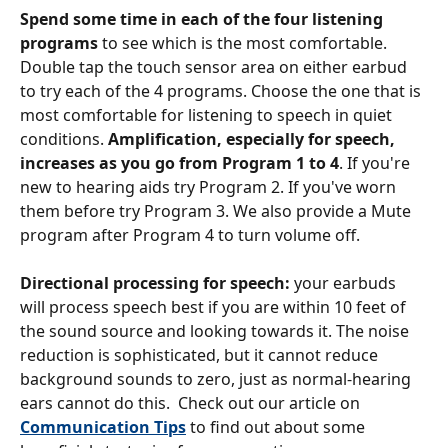
Spend some time in each of the four listening 
programs
 to see which is the most comfortable. 
Double tap the touch sensor area on either earbud 
to try each of the 4 programs. Choose the one that is 
most comfortable for listening to speech in quiet 
conditions. 
Amplification, especially for speech, 
increases as you go from Program 1 to 4
. If you're 
new to hearing aids try Program 2. If you've worn 
them before try Program 3. We also provide a Mute 
program after Program 4 to turn volume off.
Directional processing for speech: 
your earbuds 
will process speech best if you are within 10 feet of 
the sound source and looking towards it. The noise 
reduction is sophisticated, but it cannot reduce 
background sounds to zero, just as normal-hearing 
ears cannot do this.  Check out our article on 
Communication Tips
 to find out about some 