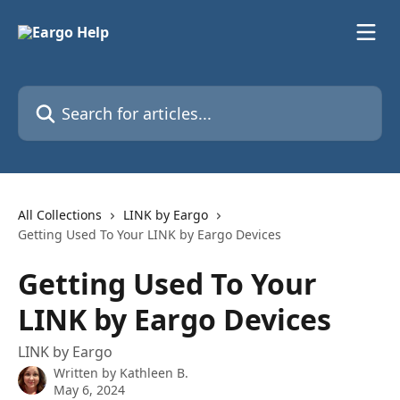
Skip to main content
Search for articles...
All Collections
LINK by Eargo
Getting Used To Your LINK by Eargo Devices
Getting Used To Your
LINK by Eargo Devices
LINK by Eargo
Written by
Kathleen B.
May 6, 2024