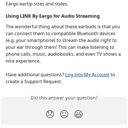
Eargo eartip sizes and styles.
Using LINK By Eargo for Audio Streaming
The wonderful thing about these earbuds is that you 
can connect them to compatible Bluetooth devices 
(e.g. your smartphone) to stream the audio right to 
your ear through them! This can make listening to 
phone calls, music, audiobooks, and even TV shows a 
nice experience.  
Have additional questions? 
Log into My Account
 to 
create a Support Request.
Did this answer your question?
😞
😐
😃