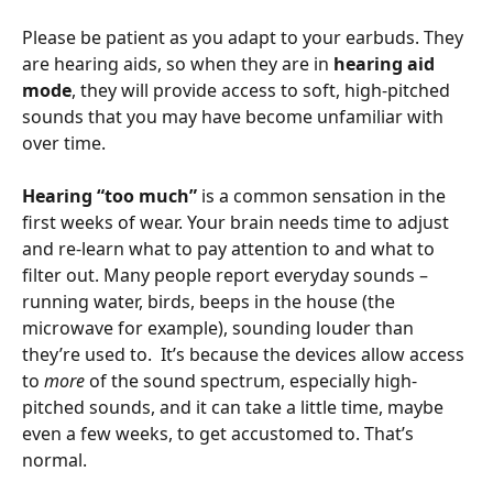
Please be patient as you adapt to your earbuds. They 
are hearing aids, so when they are in 
hearing aid 
mode
, they will provide access to soft, high-pitched 
sounds that you may have become unfamiliar with 
over time.
Hearing “too much” 
is a common sensation in the 
first weeks of wear. Your brain needs time to adjust 
and re-learn what to pay attention to and what to 
filter out. Many people report everyday sounds – 
running water, birds, beeps in the house (the 
microwave for example), sounding louder than 
they’re used to.  It’s because the devices allow access 
to 
more 
of the sound spectrum, especially high-
pitched sounds, and it can take a little time, maybe 
even a few weeks, to get accustomed to. That’s 
normal. 