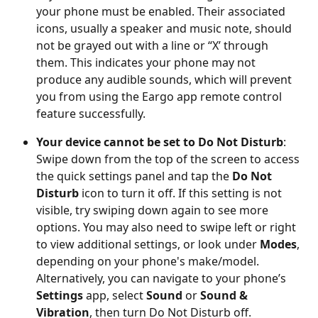
your phone must be enabled. Their associated 
icons, usually a speaker and music note, should 
not be grayed out with a line or “X’ through 
them. This indicates your phone may not 
produce any audible sounds, which will prevent 
you from using the Eargo app remote control 
feature successfully. 
Your device cannot be set to Do Not Disturb
: 
Swipe down from the top of the screen to access 
the quick settings panel and tap the
 Do Not 
Disturb
 icon to turn it off. If this setting is not 
visible, try swiping down again to see more 
options. You may also need to swipe left or right 
to view additional settings, or look under 
Modes
, 
depending on your phone's make/model. 
Alternatively, you can navigate to your phone’s 
Settings
 app, select
 Sound
 or 
Sound & 
Vibration
, then turn Do Not Disturb off. 