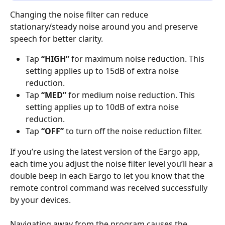
Changing the noise filter can reduce 
stationary/steady noise around you and preserve 
speech for better clarity.
Tap 
“HIGH”
 for maximum noise reduction. This 
setting applies up to 15dB of extra noise 
reduction.
Tap 
“MED”
 for medium noise reduction. This 
setting applies up to 10dB of extra noise 
reduction.
Tap 
“OFF”
 to turn off the noise reduction filter.
If you’re using the latest version of the Eargo app, 
each time you adjust the noise filter level you’ll hear a 
double beep in each Eargo to let you know that the 
remote control command was received successfully 
by your devices.
Navigating away from the program causes the 