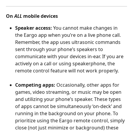
On 
ALL
 mobile devices
Speaker access:
 You cannot make changes in 
the Eargo app when you’re on a live phone call. 
Remember, the app uses ultrasonic commands 
sent through your phone’s speakers to 
communicate with your devices in-ear. If you are 
actively on a call or using speakerphone, the 
remote control feature will not work properly.
Competing apps:
 Occasionally, other apps for 
games, video streaming, or music may be open 
and utilizing your phone’s speaker. These types 
of apps cannot be simultaneously ‘on-deck’ and 
running in the background on your phone. To 
prioritize using the Eargo remote control, simply 
close (not just minimize or background) these 