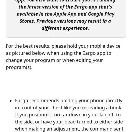
the latest version of the Eargo app that's 
available in the Apple App and Google Play 
Stores. Previous versions may result in a 
different experience. 
For the best results, please hold your mobile device 
as pictured below when using the Eargo app to 
change your program or when editing your 
program(s).
Eargo recommends holding your phone directly 
in front of your chest like you’re reading a book. 
If you position it too far down in your lap, off to 
the side, or have your head turned to either side 
when making an adjustment, the command sent 