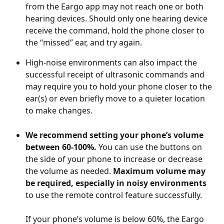
from the Eargo app may not reach one or both 
hearing devices. Should only one hearing device 
receive the command, hold the phone closer to 
the “missed” ear, and try again.
High-noise environments can also impact the 
successful receipt of ultrasonic commands and 
may require you to hold your phone closer to the 
ear(s) or even briefly move to a quieter location 
to make changes.  
We recommend setting your phone’s volume 
between 60-100%.
 You can use the buttons on 
the side of your phone to increase or decrease 
the volume as needed. 
Maximum volume may 
be required, especially in noisy environments
to use the remote control feature successfully. 
If your phone’s volume is below 60%, the Eargo 