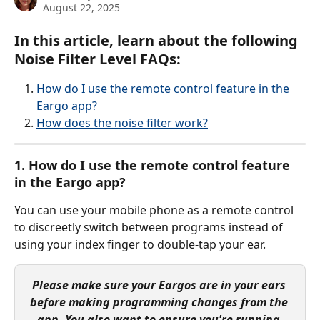
August 22, 2025
In this article, learn about the following 
Noise Filter Level FAQs:
How do I use the remote control feature in the 
Eargo app?
How does the noise filter work?
1. How do I use the remote control feature 
in the Eargo app?
You can use your mobile phone as a remote control 
to discreetly switch between programs instead of 
using your index finger to double-tap your ear.
Please make sure your Eargos are in your ears 
before making programming changes from the 
app. You also want to ensure you're running 