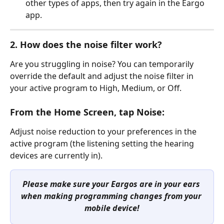
other types of apps, then try again in the Eargo 
app.
2. How does the noise filter work?
Are you struggling in noise? You can temporarily 
override the default and adjust the noise filter in 
your active program to High, Medium, or Off.
From the Home Screen, tap Noise:
Adjust noise reduction to your preferences in the 
active program (the listening setting the hearing 
devices are currently in).
Please make sure your Eargos are in your ears 
when making programming changes from your 
mobile device!