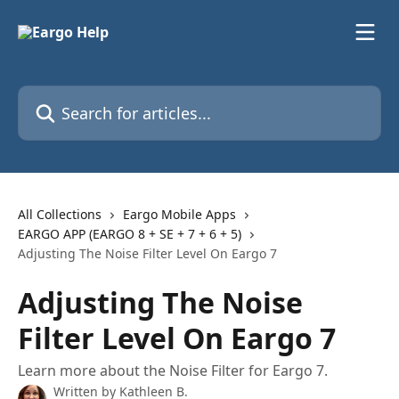
Skip to main content
Search for articles...
All Collections
Eargo Mobile Apps
EARGO APP (EARGO 8 + SE + 7 + 6 + 5)
Adjusting The Noise Filter Level On Eargo 7
Adjusting The Noise
Filter Level On Eargo 7
Learn more about the Noise Filter for Eargo 7.
Written by
Kathleen B.