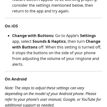
consider the settings mentioned below, then 
return to the app and try again.
On iOS 
Change with Buttons: 
Go to Apple’s 
Settings
app, select 
Sounds & Haptics
, then turn 
Change 
with Buttons
 off. When this setting is turned off, 
it stops the buttons on the side of your phone 
from adjusting the volume of your ringtone and 
alerts.
On Android 
Note: The steps to adjust these settings can vary 
depending on the model of your Android phone. Please 
refer to your phone’s user manual, Google, or YouTube for 
additional support as needed. 