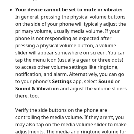
Your device cannot be set to mute or vibrate: 
In general, pressing the physical volume buttons 
on the side of your phone will typically adjust the 
primary volume, usually media volume. If your 
phone is not responding as expected after 
pressing a physical volume button, a volume 
slider will appear somewhere on screen. You can 
tap the menu icon (usually a gear or three dots) 
to access other volume settings like ringtone, 
notification, and alarm. Alternatively, you can go 
to your phone’s 
Settings
 app, select 
Sound
 or 
Sound & Vibration
 and adjust the volume sliders 
there, too.
Verify the side buttons on the phone are 
controlling the media volume. If they aren’t, you 
may also tap on the media volume slider to make 
adjustments. The media and ringtone volume for 