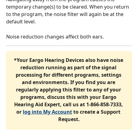
temporary change(s) to be cleared. When you return 
to the program, the noise filter will again be at the 
default level.
Noise reduction changes affect both ears.
*Your Eargo Hearing Devices also have noise 
reduction running as part of the signal 
processing for different programs, settings 
and environments. If you find you are 
regularly applying this filter to any of your 
programs, discuss this with your Eargo 
Hearing Aid Expert, call us at 1-866-858-7333, 
or 
log into My Account
 to create a Support 
Request.