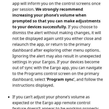
app will inform you on the control screens once 
per session. 
We strongly recommend 
increasing your phone’s volume when 
prompted so that you can make adjustments 
to your devices successfully.
 If you choose to 
dismiss the alert without making changes, it will 
not be displayed again until you either close and 
relaunch the app, or return to the primary 
dashboard after exploring other menu options. 
Ignoring the alert may also result in unexpected 
settings in your Eargos. If your devices become 
out of sync with the Eargo app, you can navigate 
to the Programs control screen on the primary 
dashboard, select ‘
Program sync
’, and follow the 
instructions displayed. 
If you can’t adjust your phone’s volume as 
expected or the Eargo app remote control 
feature doesn’t appear to be working properly, 